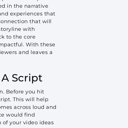
d in the narrative
and experiences that
connection that will
toryline with
ck to the core
impactful. With these
viewers and leaves a
A Script
n. Before you hit
ipt. This will help
omes across loud and
nce would find
 of your video ideas