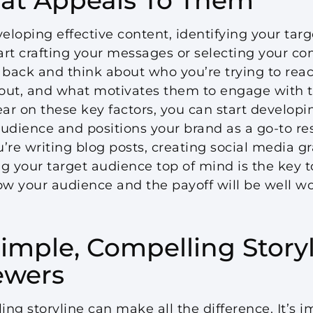
loping effective content, identifying your targ
tart crafting your messages or selecting your 
 back and think about who you’re trying to rea
out, and what motivates them to engage with t
ear on these key factors, you can start developi
udience and positions your brand as a go-to re
’re writing blog posts, creating social media g
g your target audience top of mind is the key t
ow your audience and the payoff will be well wor
imple, Compelling Storyl
ewers
ng storyline can make all the difference. It’s 