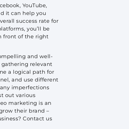
acebook, YouTube,
nd it can help you
erall success rate for
latforms, you’ll be
 front of the right
compelling and well-
 gathering relevant
ne a logical path for
nel, and use different
p any imperfections
st out various
deo marketing is an
grow their brand –
business? Contact us