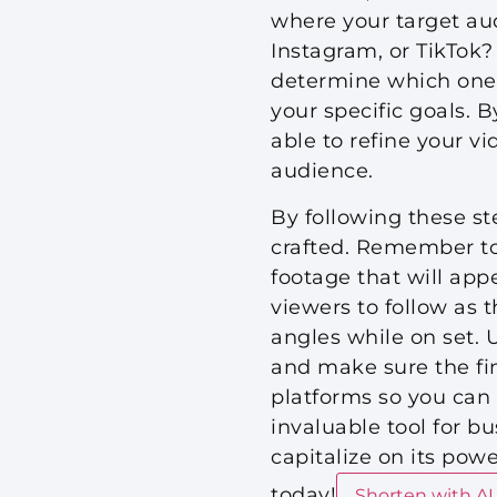
where your target au
Instagram, or TikTok? 
determine which ones 
your specific goals. B
able to refine your vi
audience.
By following these st
crafted. Remember to
footage that will app
viewers to follow as 
angles while on set. 
and make sure the fin
platforms so you can 
invaluable tool for b
capitalize on its pow
today!
Shorten with AI