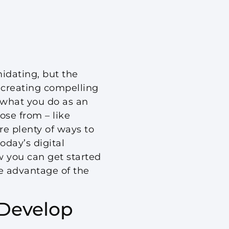
idating, but the
, creating compelling
 what you do as an
ose from – like
re plenty of ways to
day’s digital
w you can get started
e advantage of the
 Develop