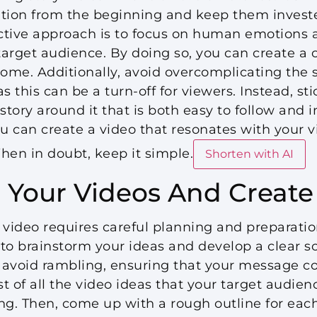
ntion from the beginning and keep them investe
ctive approach is to focus on human emotions 
 target audience. By doing so, you can create a 
me. Additionally, avoid overcomplicating the s
s this can be a turn-off for viewers. Instead, sti
tory around it that is both easy to follow and 
ou can create a video that resonates with your 
hen in doubt, keep it simple.
Shorten with AI
 Your Videos And Create 
 video requires careful planning and preparatio
 to brainstorm your ideas and develop a clear scr
 avoid rambling, ensuring that your message c
st of all the video ideas that your target audie
ng. Then, come up with a rough outline for each