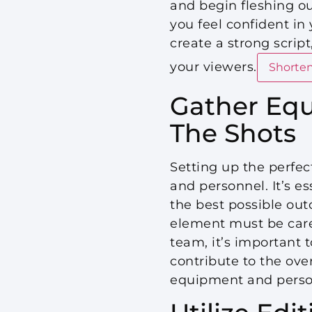
and begin fleshing out
you feel confident in 
create a strong scrip
your viewers.
Shorten
Gather Equ
The Shots
Setting up the perfec
and personnel. It’s e
the best possible ou
element must be caref
team, it’s important 
contribute to the over
equipment and personn