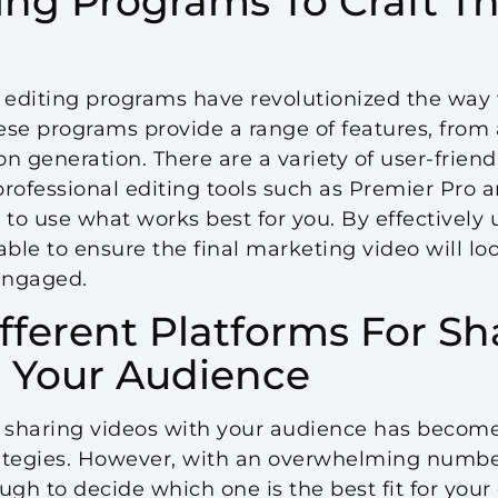
ting Programs To Craft Th
e, editing programs have revolutionized the way
ese programs provide a range of features, from
on generation. There are a variety of user-friend
ofessional editing tools such as Premier Pro a
 to use what works best for you. By effectively 
able to ensure the final marketing video will lo
engaged.
ifferent Platforms For Sh
 Your Audience
e, sharing videos with your audience has becom
tegies. However, with an overwhelming number
ough to decide which one is the best fit for you