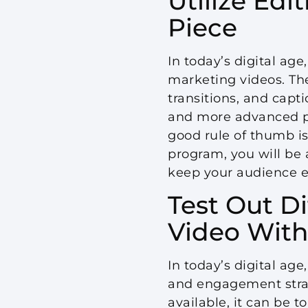
Utilize Edi
Piece
In today’s digital ag
marketing videos. Th
transitions, and capti
and more advanced pr
good rule of thumb is
program, you will be 
keep your audience 
Test Out D
Video With
In today’s digital ag
and engagement stra
available, it can be t