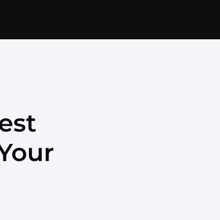
est
 Your