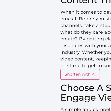
When it comes to deve
crucial. Before you s
channels, take a step
what do they care ab
create? By getting cl
resonates with your a
industry. Whether you
video content, keepin
the time to get to kn
Shorten with AI
Choose A S
Engage Vi
A simple and compelli