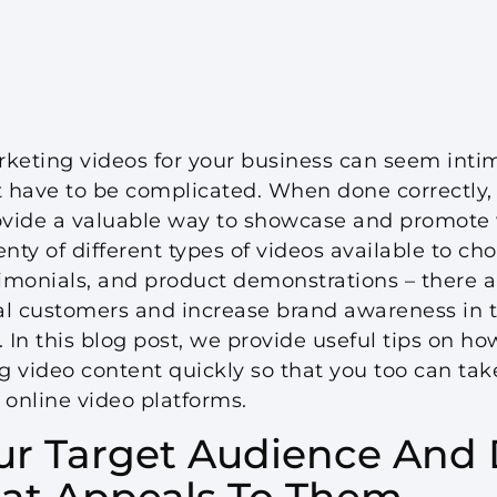
keting videos for your business can seem intim
n’t have to be complicated. When done correctly
rovide a valuable way to showcase and promote
nty of different types of videos available to cho
timonials, and product demonstrations – there a
al customers and increase brand awareness in to
In this blog post, we provide useful tips on ho
g video content quickly so that you too can tak
 online video platforms.
our Target Audience And
at Appeals To Them