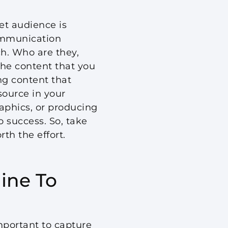
et audience is
communication
ch. Who are they,
he content that you
ng content that
source in your
raphics, or producing
o success. So, take
th the effort.
ine To
important to capture