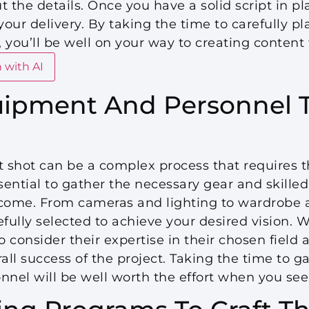
 the details. Once you have a solid script in plac
your delivery. By taking the time to carefully p
t, you’ll be well on your way to creating content
 with AI
ipment And Personnel T
t shot can be a complex process that requires 
ssential to gather the necessary gear and skilled
tcome. From cameras and lighting to wardrobe
ully selected to achieve your desired vision. 
to consider their expertise in their chosen fiel
all success of the project. Taking the time to ga
el will be well worth the effort when you see t