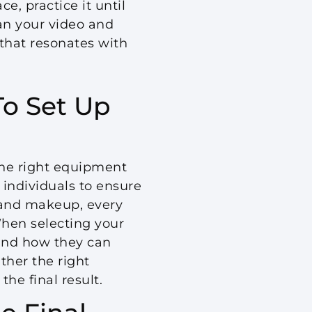
e, practice it until
lan your video and
 that resonates with
o Set Up
the right equipment
 individuals to ensure
 and makeup, every
When selecting your
d and how they can
ther the right
he final result.