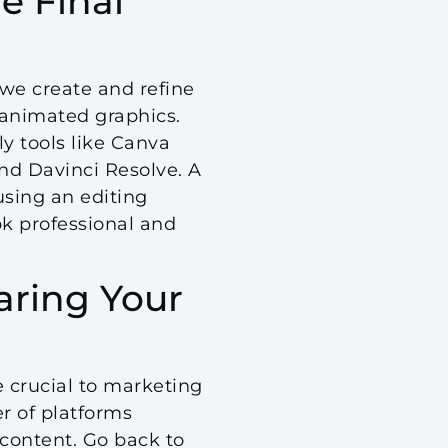
e Final
 we create and refine
 animated graphics.
ly tools like Canva
nd Davinci Resolve. A
using an editing
ok professional and
aring Your
e crucial to marketing
 of platforms
r content. Go back to