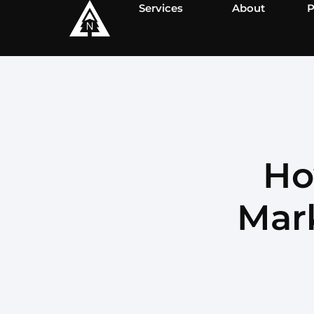
Services
About
P
Ho
Mark