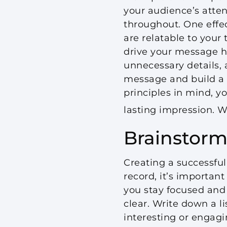
your audience’s atte
throughout. One effe
are relatable to your
drive your message ho
unnecessary details, a
message and build a s
principles in mind, y
lasting impression. W
Brainstorm
Creating a successful
record, it’s important
you stay focused and
clear. Write down a li
interesting or engagi