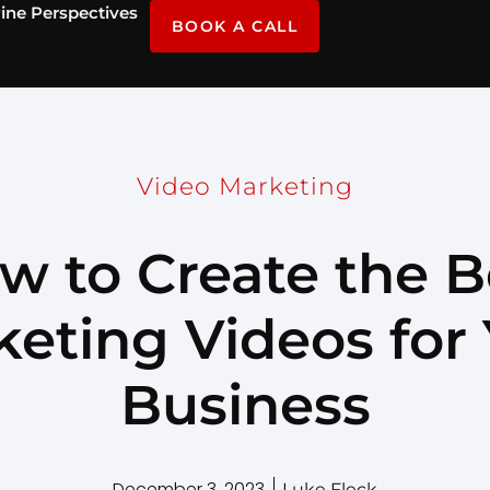
ine Perspectives
BOOK A CALL
Video Marketing
w to Create the B
eting Videos for
Business
December 3, 2023
Luke Fleck