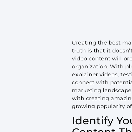
Creating the best mar
truth is that it does
video content will p
organization. With ple
explainer videos, tes
connect with potenti
marketing landscape. 
with creating amazin
growing popularity of
Identify Y
Content Th