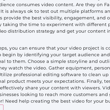
dience consumes video content. Are they on F
It is always ok to test out multiple platforms a
provide the best visibility, engagement, and ov
y taking the time to experiment with different p
deo distribution strategy and get your content in
eps, you can ensure that your video project is 
 begin by identifying your target audience and
eal to them. Choose a simple storyline and outli
they watch the video. Gather equipment, person
Utilize professional editing software to clean u
al product meets your expectations. Finally, te
effectively share your content with viewers. Vi
usinesses looking to reach more customers and 
er! Need help creating the best video for your 