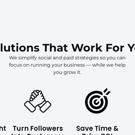
lutions That Work For 
We simplify social and paid strategies so you can
focus on running your business — while we help
you grow it.
ht
Turn Followers
Save Time &