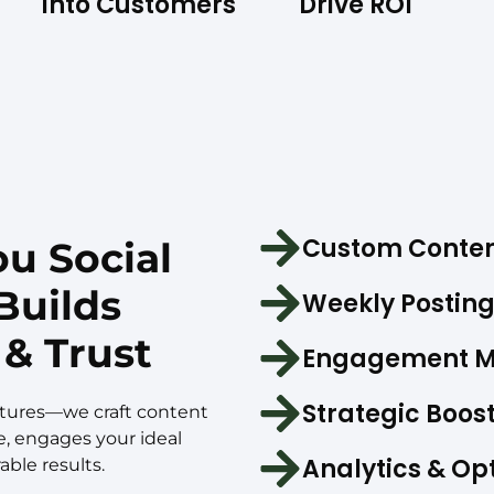
Into Customers
Drive ROI
Custom Conten
u Social
Builds
Weekly Posting
& Trust
Engagement 
Strategic Boos
ictures—we craft content
e, engages your ideal
Analytics & Op
ble results.