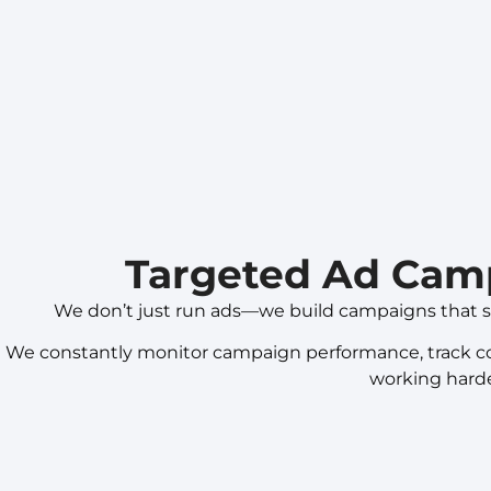
Targeted Ad Cam
We don’t just run ads—we build campaigns that s
We constantly monitor campaign performance, track conv
working harde