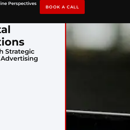
ine Perspectives
BOOK A CALL
tal
tions
h Strategic
 Advertising