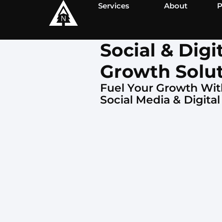
Services
About
P
Social & Digi
Growth Solu
Fuel Your Growth Wit
Social Media & Digital