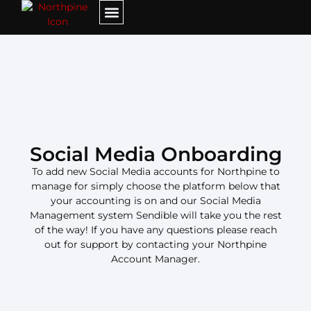
Social Media Onboarding​
To add new Social Media accounts for Northpine to
manage for simply choose the platform below that
your accounting is on and our Social Media
Management system Sendible will take you the rest
of the way! If you have any questions please reach
out for support by contacting your Northpine
Account Manager.