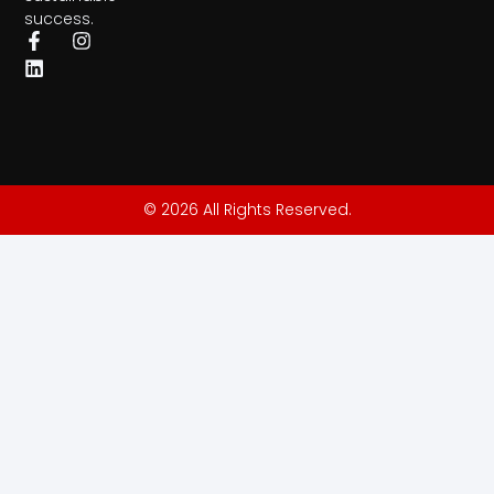
success.
© 2026 All Rights Reserved.