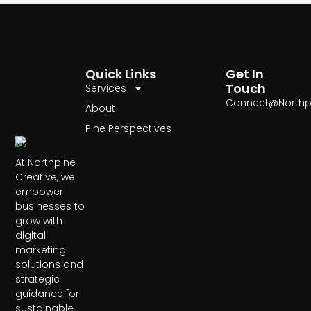
Quick Links
Get In
Touch
Services
Connect@Northp
About
Pine Perspectives
At Northpine
Creative, we
empower
businesses to
grow with
digital
marketing
solutions and
strategic
guidance for
sustainable