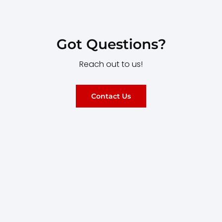
Got Questions?
Reach out to us!
Contact Us