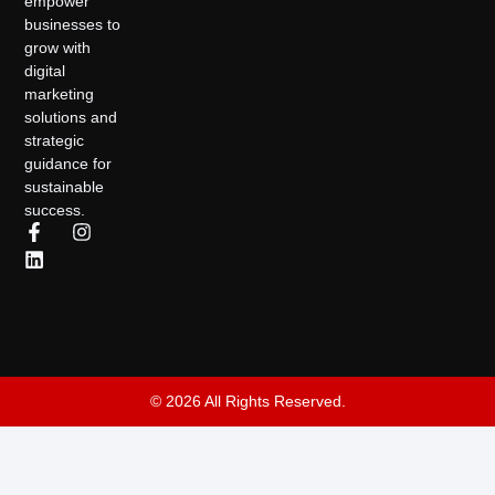
empower
businesses to
grow with
digital
marketing
solutions and
strategic
guidance for
sustainable
success.
© 2026 All Rights Reserved.