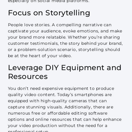
especially on social media platforms.
Focus on Storytelling
People love stories. A compelling narrative can
captivate your audience, evoke emotions, and make
your brand more relatable. Whether you’re sharing
customer testimonials, the story behind your brand,
or a problem-solution scenario, storytelling should
be at the heart of your video.
Leverage DIY Equipment and
Resources
You don’t need expensive equipment to produce
quality video content. Today’s smartphones are
equipped with high-quality cameras that can
capture stunning visuals. Additionally, there are
numerous free or affordable editing software
options and online resources that can help enhance
your video production without the need for a
professional setup.