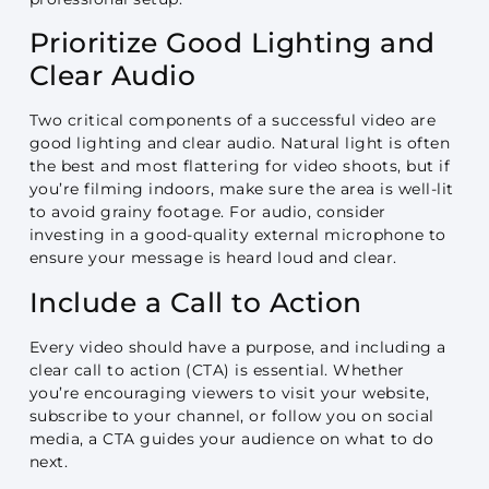
Prioritize Good Lighting and
Clear Audio
Two critical components of a successful video are
good lighting and clear audio. Natural light is often
the best and most flattering for video shoots, but if
you’re filming indoors, make sure the area is well-lit
to avoid grainy footage. For audio, consider
investing in a good-quality external microphone to
ensure your message is heard loud and clear.
Include a Call to Action
Every video should have a purpose, and including a
clear call to action (CTA) is essential. Whether
you’re encouraging viewers to visit your website,
subscribe to your channel, or follow you on social
media, a CTA guides your audience on what to do
next.