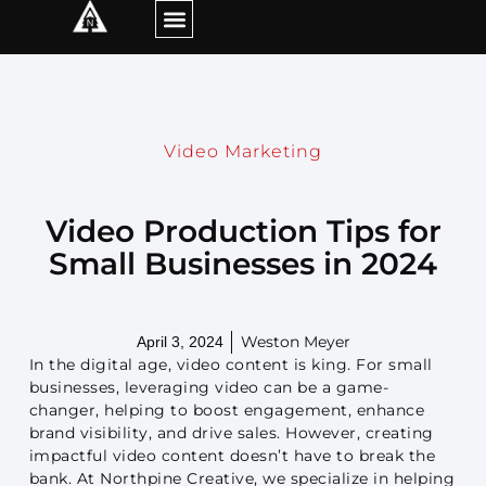
Video Marketing
Video Production Tips for
Small Businesses in 2024
Weston Meyer
April 3, 2024
In the digital age, video content is king. For small
businesses, leveraging video can be a game-
changer, helping to boost engagement, enhance
brand visibility, and drive sales. However, creating
impactful video content doesn’t have to break the
bank. At Northpine Creative, we specialize in helping