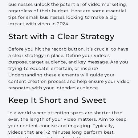
businesses unlock the potential of video marketing,
regardless of their budget. Here are some essential
tips for small businesses looking to make a big
impact with video in 2024.
Start with a Clear Strategy
Before you hit the record button, it’s crucial to have
a clear strategy in place. Define your video’s
purpose, target audience, and key message. Are you
trying to educate, entertain, or inspire?
Understanding these elements will guide your
content creation process and help ensure your video
resonates with your intended audience.
Keep It Short and Sweet
In a world where attention spans are shorter than
ever, the length of your video matters. Aim to keep
your content concise and engaging. Typically,
videos that are 1-2 minutes long perform best,