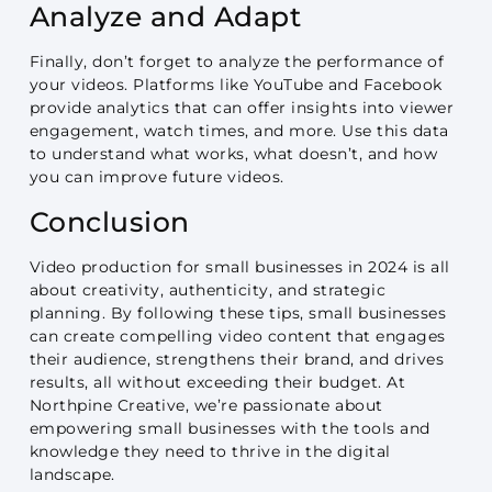
Analyze and Adapt
Finally, don’t forget to analyze the performance of
your videos. Platforms like YouTube and Facebook
provide analytics that can offer insights into viewer
engagement, watch times, and more. Use this data
to understand what works, what doesn’t, and how
you can improve future videos.
Conclusion
Video production for small businesses in 2024 is all
about creativity, authenticity, and strategic
planning. By following these tips, small businesses
can create compelling video content that engages
their audience, strengthens their brand, and drives
results, all without exceeding their budget. At
Northpine Creative, we’re passionate about
empowering small businesses with the tools and
knowledge they need to thrive in the digital
landscape.