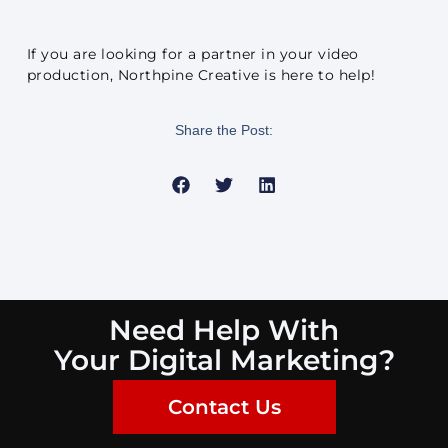
If you are looking for a partner in your video
production, Northpine Creative is here to help!
Share the Post:
Need Help With
Your Digital Marketing?
Contact Us