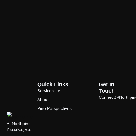
Quick Links
Get In
Touch
Services
Connect@Northpin
About
Pine Perspectives
At Northpine
Creative, we