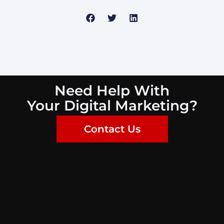
Need Help With
Your Digital Marketing?
Contact Us