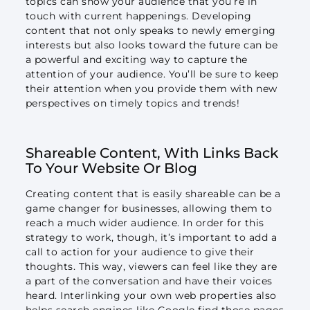
topics can show your audience that you’re in
touch with current happenings. Developing
content that not only speaks to newly emerging
interests but also looks toward the future can be
a powerful and exciting way to capture the
attention of your audience. You’ll be sure to keep
their attention when you provide them with new
perspectives on timely topics and trends!
Shareable Content, With Links Back
To Your Website Or Blog
Creating content that is easily shareable can be a
game changer for businesses, allowing them to
reach a much wider audience. In order for this
strategy to work, though, it’s important to add a
call to action for your audience to give their
thoughts. This way, viewers can feel like they are
a part of the conversation and have their voices
heard. Interlinking your own web properties also
helps search engines like Google find those pages