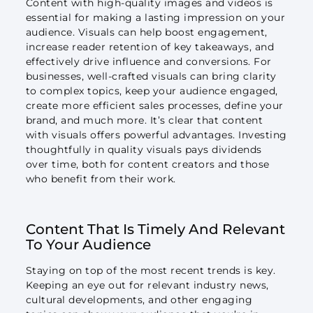
Content with high-quality images and videos is
essential for making a lasting impression on your
audience. Visuals can help boost engagement,
increase reader retention of key takeaways, and
effectively drive influence and conversions. For
businesses, well-crafted visuals can bring clarity
to complex topics, keep your audience engaged,
create more efficient sales processes, define your
brand, and much more. It’s clear that content
with visuals offers powerful advantages. Investing
thoughtfully in quality visuals pays dividends
over time, both for content creators and those
who benefit from their work.
Content That Is Timely And Relevant
To Your Audience
Staying on top of the most recent trends is key.
Keeping an eye out for relevant industry news,
cultural developments, and other engaging