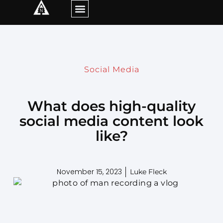
Social Media
What does high-quality
social media content look
like?
November 15, 2023
Luke Fleck