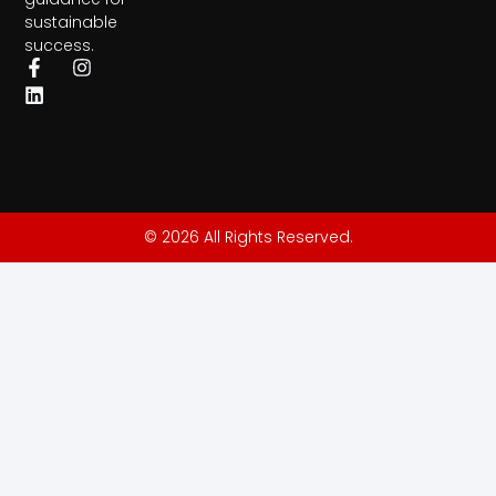
sustainable
success.
© 2026 All Rights Reserved.