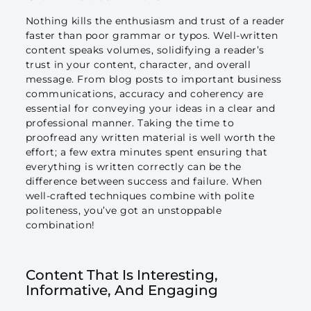
Nothing kills the enthusiasm and trust of a reader
faster than poor grammar or typos. Well-written
content speaks volumes, solidifying a reader’s
trust in your content, character, and overall
message. From blog posts to important business
communications, accuracy and coherency are
essential for conveying your ideas in a clear and
professional manner. Taking the time to
proofread any written material is well worth the
effort; a few extra minutes spent ensuring that
everything is written correctly can be the
difference between success and failure. When
well-crafted techniques combine with polite
politeness, you’ve got an unstoppable
combination!
Content That Is Interesting,
Informative, And Engaging