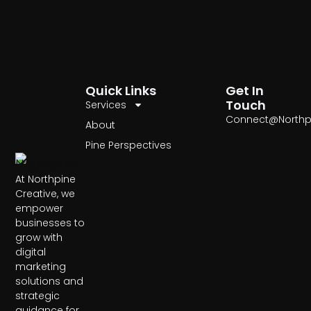
Quick Links
Get In
Touch
Services
Connect@Northp
About
Pine Perspectives
At Northpine
Creative, we
empower
businesses to
grow with
digital
marketing
solutions and
strategic
guidance for