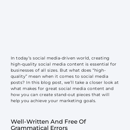
In today’s social media-driven world, creating
high-quality social media content is essential for
businesses of all sizes. But what does “high-
quality” mean when it comes to social media
posts? In this blog post, we’ll take a closer look at
what makes for great social media content and
how you can create stand-out pieces that will
help you achieve your marketing goals.
Well-Written And Free Of
Grammatical Errors