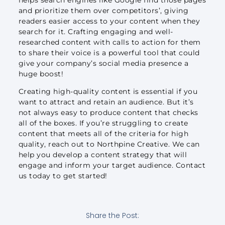
and prioritize them over competitors’, giving
readers easier access to your content when they
search for it. Crafting engaging and well-
researched content with calls to action for them
to share their voice is a powerful tool that could
give your company’s social media presence a
huge boost!
Creating high-quality content is essential if you
want to attract and retain an audience. But it’s
not always easy to produce content that checks
all of the boxes. If you’re struggling to create
content that meets all of the criteria for high
quality, reach out to Northpine Creative. We can
help you develop a content strategy that will
engage and inform your target audience. Contact
us today to get started!
Share the Post: