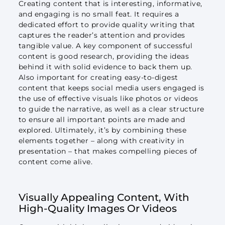
Creating content that is interesting, informative,
and engaging is no small feat. It requires a
dedicated effort to provide quality writing that
captures the reader’s attention and provides
tangible value. A key component of successful
content is good research, providing the ideas
behind it with solid evidence to back them up.
Also important for creating easy-to-digest
content that keeps social media users engaged is
the use of effective visuals like photos or videos
to guide the narrative, as well as a clear structure
to ensure all important points are made and
explored. Ultimately, it’s by combining these
elements together – along with creativity in
presentation – that makes compelling pieces of
content come alive.
Visually Appealing Content, With
High-Quality Images Or Videos