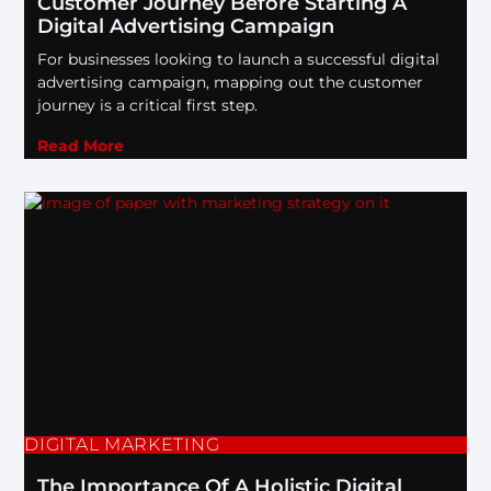
Customer Journey Before Starting A
Digital Advertising Campaign
For businesses looking to launch a successful digital
advertising campaign, mapping out the customer
journey is a critical first step.
Read More
DIGITAL MARKETING
The Importance Of A Holistic Digital