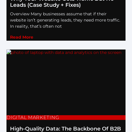
Leads (Case Study + Fixes)
Overview Many businesses assume that if their
website isn’t generating leads, they need more traffic.
In reality, that’s often not
Read More
DIGITAL MARKETING
High-Quality Data: The Backbone Of B2B