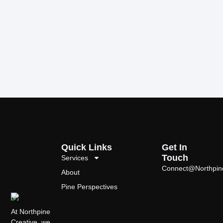
Quick Links
Get In
Touch
Services
Connect@Northpin
About
Pine Perspectives
At Northpine
Creative, we