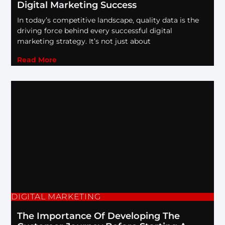
Digital Marketing Success
In today’s competitive landscape, quality data is the
driving force behind every successful digital
marketing strategy. It’s not just about
Read More
DIGITAL MARKETING
The Importance Of Developing The