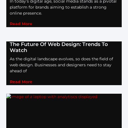
In today’s digital age, social media stands as a pivotal
platform for brands aiming to establish a strong
online presence.
Read More
The Future Of Web Design: Trends To
Watch
As the digital landscape evolves, so does the field of
web design. Businesses and designers need to stay
ahead of
Read More