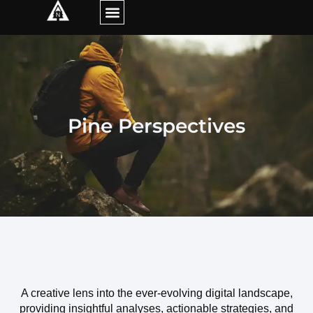
Pine Perspectives
A creative lens into the ever-evolving digital landscape,
providing insightful analyses, actionable strategies, and