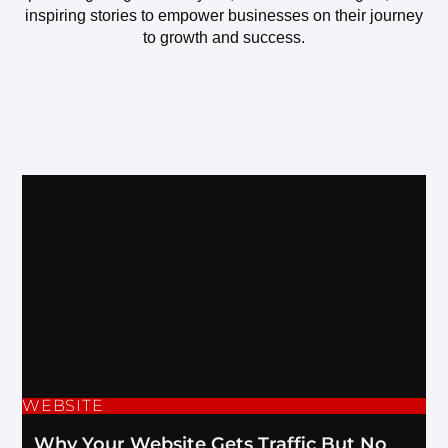
inspiring stories to empower businesses on their journey
to growth and success.
WEBSITE
Why Your Website Gets Traffic But No