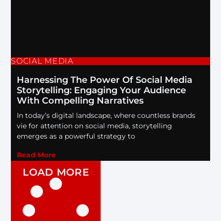
SOCIAL MEDIA
Harnessing The Power Of Social Media
Storytelling: Engaging Your Audience
With Compelling Narratives
In today’s digital landscape, where countless brands
vie for attention on social media, storytelling
emerges as a powerful strategy to
Read More
LOAD MORE