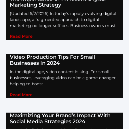
Marketing Strategy
(Updated 6/2/2026) In today’s rapidly evolving digital
landscape, a fragmented approach to digital
marketing no longer suffices. Business owners must
Read More
Video Production Tips For Small
Businesses In 2024
In the digital age, video content is king. For small
businesses, leveraging video can be a game-changer,
helping to boost
Read More
Maximizing Your Brand’s Impact With
Social Media Strategies 2024