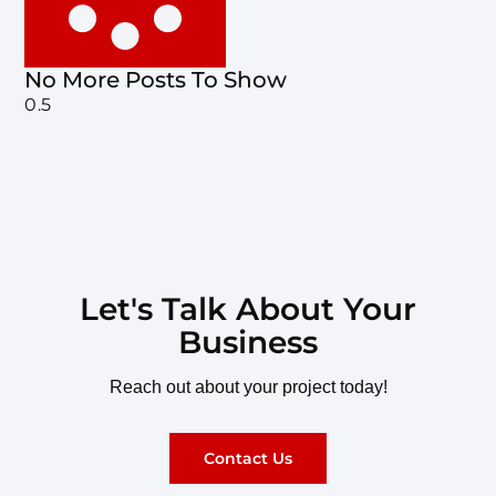
No More Posts To Show
Let's Talk About Your
Business
Reach out about your project today!
Contact Us