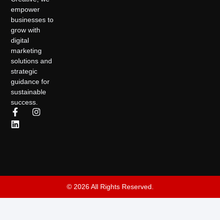
empower
businesses to
grow with
digital
marketing
solutions and
strategic
guidance for
sustainable
success.
© 2026 All Rights Reserved.