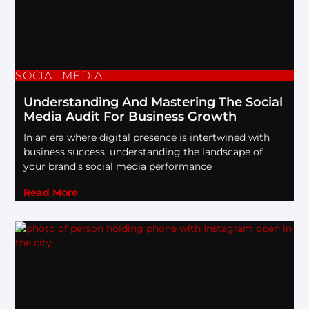
SOCIAL MEDIA
Understanding And Mastering The Social
Media Audit For Business Growth
In an era where digital presence is intertwined with
business success, understanding the landscape of
your brand’s social media performance
Read More